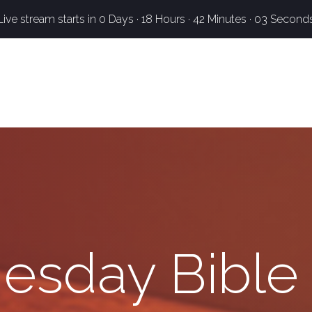
Live stream starts in
0 Days
·
18 Hours
·
42 Minutes
·
02 Second
sday Bible