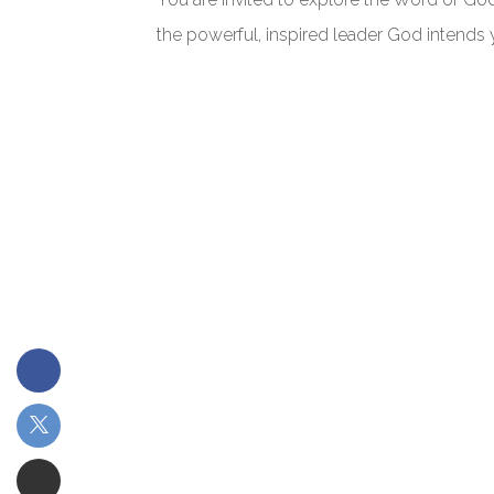
the powerful, inspired leader God intends 