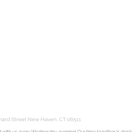
hard Street New Haven, CT 06511
d with us every Wednesday evening! Our time together is desi