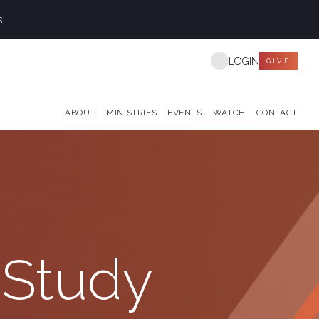
s
LOGIN
GIVE
ABOUT
MINISTRIES
EVENTS
WATCH
CONTACT
 Study