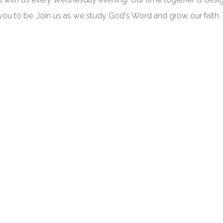
you to be. Join us as we study God's Word and grow our faith.