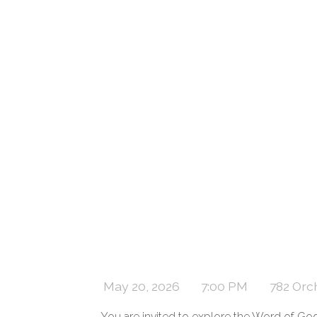
May 20, 2026
7:00 PM
782 Orc
You are invited to explore the Word of Go