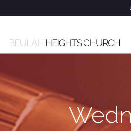
BEULAH
HEIGHTS CHURCH
Wedne