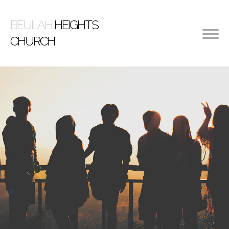
BEULAH
HEIGHTS
CHURCH