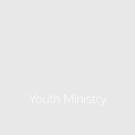
Youth Ministry