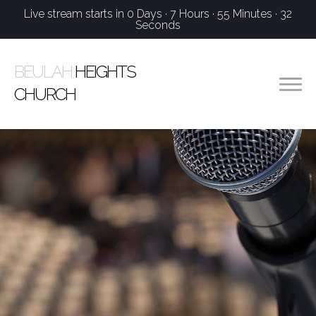
Live stream starts in
0 Days
·
7 Hours
·
55 Minutes
·
32
Seconds
BEULAH
HEIGHTS
CHURCH