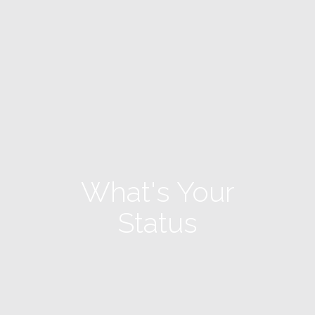
What's Your
Status